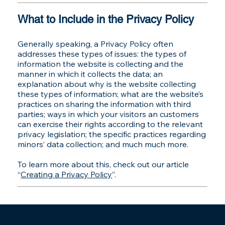
What to Include in the Privacy Policy
Generally speaking, a Privacy Policy often
addresses these types of issues: the types of
information the website is collecting and the
manner in which it collects the data; an
explanation about why is the website collecting
these types of information; what are the website’s
practices on sharing the information with third
parties; ways in which your visitors an customers
can exercise their rights according to the relevant
privacy legislation; the specific practices regarding
minors’ data collection; and much much more.
To learn more about this, check out our article
“
Creating a Privacy Policy
”.