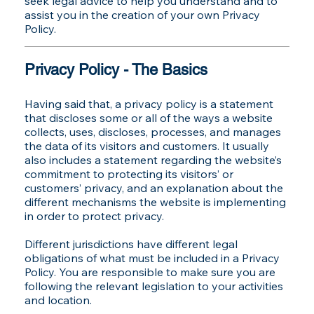
seek legal advice to help you understand and to
assist you in the creation of your own Privacy
Policy.
Privacy Policy - The Basics
Having said that, a privacy policy is a statement
that discloses some or all of the ways a website
collects, uses, discloses, processes, and manages
the data of its visitors and customers. It usually
also includes a statement regarding the website’s
commitment to protecting its visitors’ or
customers’ privacy, and an explanation about the
different mechanisms the website is implementing
in order to protect privacy.
Different jurisdictions have different legal
obligations of what must be included in a Privacy
Policy. You are responsible to make sure you are
following the relevant legislation to your activities
and location.