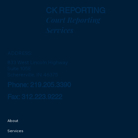
CK REPORTING
Court Reporting
Services
ADDRESS:
833 West Lincoln Highway
Suite 105E
Schererville, IN 46375
Phone: 219.205.3390
Fax: 312.223.9222
About
Services