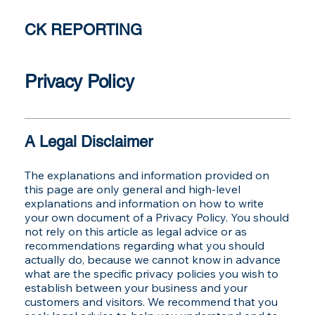
CK REPORTING
Privacy Policy
A Legal Disclaimer
The explanations and information provided on
this page are only general and high-level
explanations and information on how to write
your own document of a Privacy Policy. You should
not rely on this article as legal advice or as
recommendations regarding what you should
actually do, because we cannot know in advance
what are the specific privacy policies you wish to
establish between your business and your
customers and visitors. We recommend that you