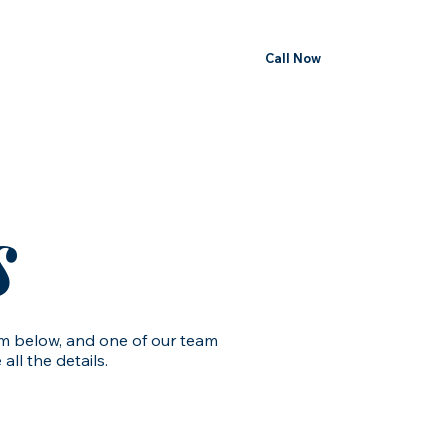
Call Now
s
orm below, and one of our team
ll the details.