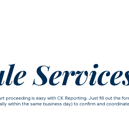
vices
Schedule Services
Contact Us
le Service
rt proceeding is easy with CK Reporting. Just fill out the f
ly within the same business day) to confirm and coordinate a