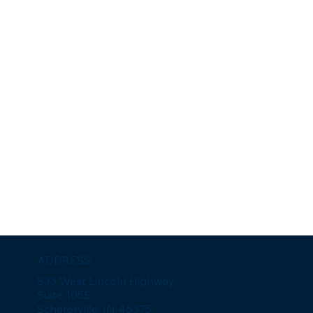
ADDRESS:
833 West Lincoln Highway
Suite 105E
Schererville, IN 46375