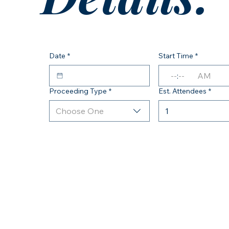
Date
*
Start Time
*
:
AM
Proceeding Type
*
Est. Attendees
*
Choose One
1