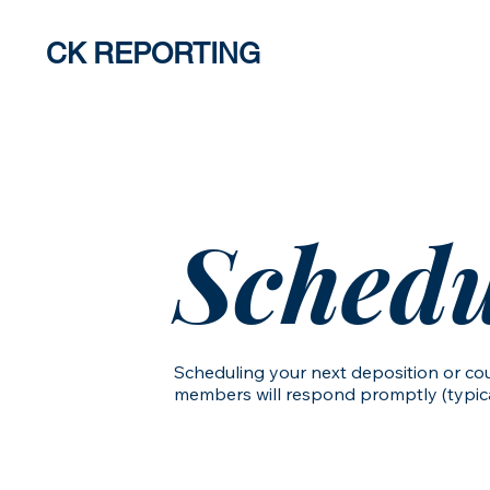
CK REPORTING
About
Ser
Schedu
Scheduling your next deposition or cou
members will respond promptly (typical