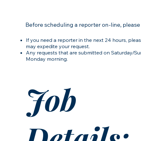
Before scheduling a reporter on-line, please
If you need a reporter in the next 24 hours, pleas
may expedite your request.
Any requests that are submitted on Saturday/Sun
Monday morning.
Job
Details: