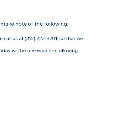
 make note of the following:
e call us at (312) 223-9201, so that we
day will be reviewed the following