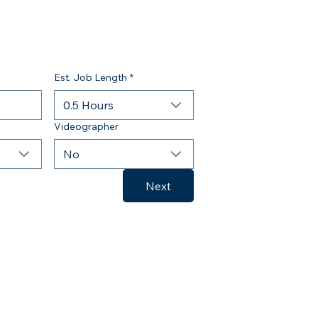
Est. Job Length
*
0.5 Hours
Videographer
No
Next